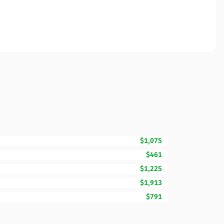
$1,075
$461
$1,225
$1,913
$791