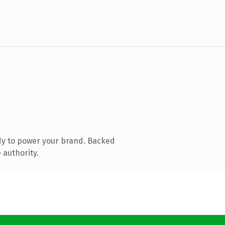
dy to power your brand. Backed
 authority.