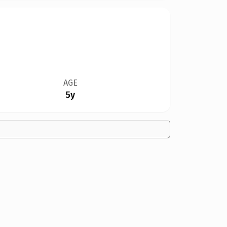
AGE
5y