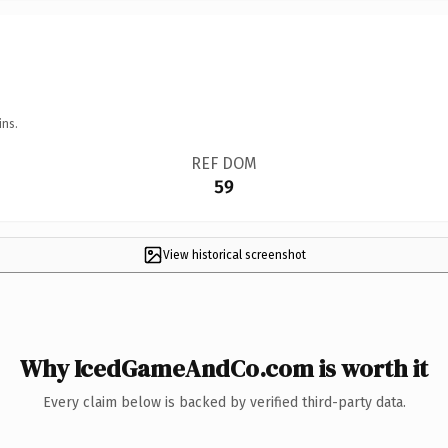
ins.
REF DOM
59
View historical screenshot
Why IcedGameAndCo.com is worth it
Every claim below is backed by verified third-party data.