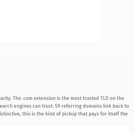
arity. The .com extension is the most trusted TLD on the
 search engines can trust. 59 referring domains link back to
inctive, this is the kind of pickup that pays for itself the