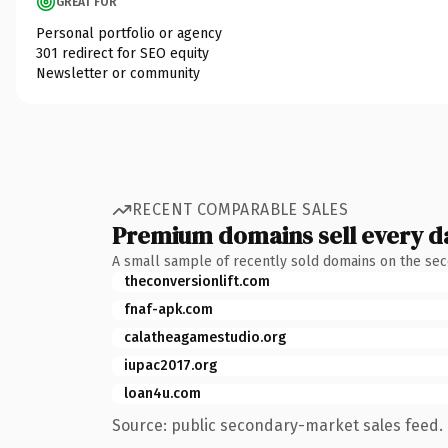
GREAT FOR
Personal portfolio or agency
301 redirect for SEO equity
Newsletter or community
RECENT COMPARABLE SALES
Premium domains sell every d
A small sample of recently sold domains on the se
theconversionlift.com
fnaf-apk.com
calatheagamestudio.org
iupac2017.org
loan4u.com
Source: public secondary-market sales feed. 