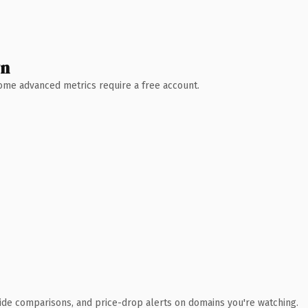
wn
 Some advanced metrics require a free account.
ide comparisons, and price-drop alerts on domains you're watching.