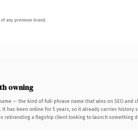
n of any premium brand.
th owning
name — the kind of full-phrase name that wins on SEO and cl
 It has been online for 5 years, so it already carries history
 rebranding a flagship client looking to launch something dist