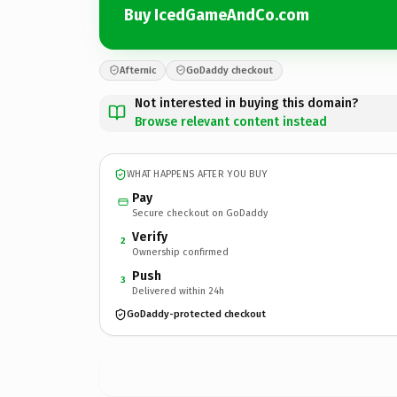
Buy IcedGameAndCo.com
Afternic
GoDaddy checkout
Not interested in buying this domain?
Browse relevant content instead
WHAT HAPPENS AFTER YOU BUY
Pay
Secure checkout on GoDaddy
Verify
2
Ownership confirmed
Push
3
Delivered within 24h
GoDaddy-protected checkout