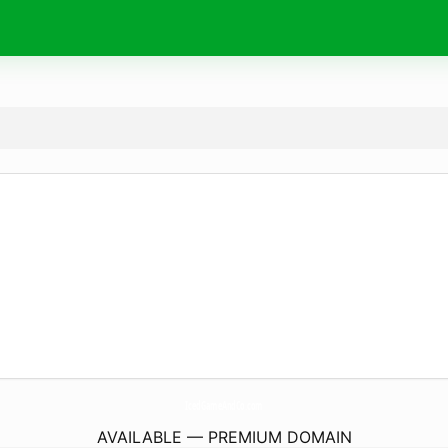
IcedGameAndCo.
com
AVAILABLE — PREMIUM DOMAIN