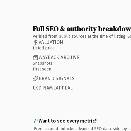
Full SEO & authority breakdo
Verified from public sources at the time of listing.
VALUATION
Listed price
WAYBACK ARCHIVE
Snapshots
First seen
BRAND SIGNALS
EXD NAMEAPPEAL
Want to see every metric?
Free account unlocks advanced SEO data, side-by-s