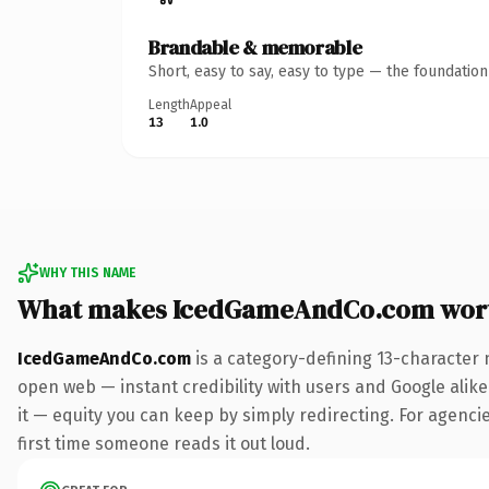
Brandable & memorable
Short, easy to say, easy to type — the foundatio
Length
Appeal
13
1.0
WHY THIS NAME
What makes IcedGameAndCo.com wor
IcedGameAndCo.com
is a category-defining 13-character 
open web — instant credibility with users and Google alike.
it — equity you can keep by simply redirecting. For agencies
first time someone reads it out loud.