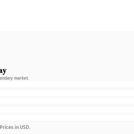
ay
condary market.
Prices in USD.