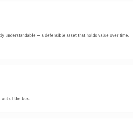
ly understandable — a defensible asset that holds value over time.
 out of the box.