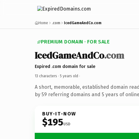
Home
.com
IcedGameAndCo.com
PREMIUM DOMAIN · FOR SALE
IcedGameAndCo
.com
Expired .com domain for sale
13 characters ·
5 years old
·
A short, memorable, established domain rea
by 59 referring domains and 5 years of online
BUY-IT-NOW
$195
USD